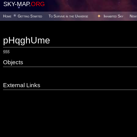
SKY-MAP.
ORG
Home
Getting Started
To Survive in the Universe
Inhabited Sky
New
pHqghUme
555
Objects
External Links