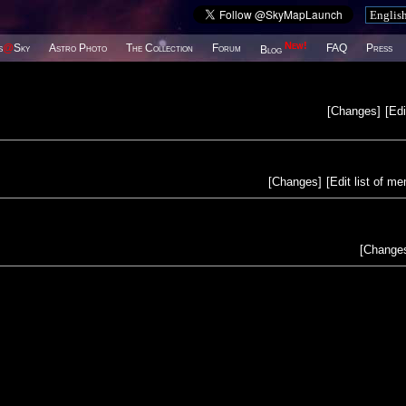
New!
s
@
Sky
Astro Photo
The Collection
Forum
FAQ
Press
Blog
[
Changes
]
[
Edi
[
Changes
]
[
Edit list of m
[
Change