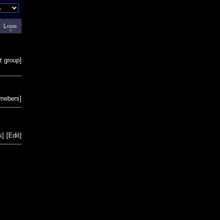
Login
t group
]
emebers
]
s
]
[
Edit
]