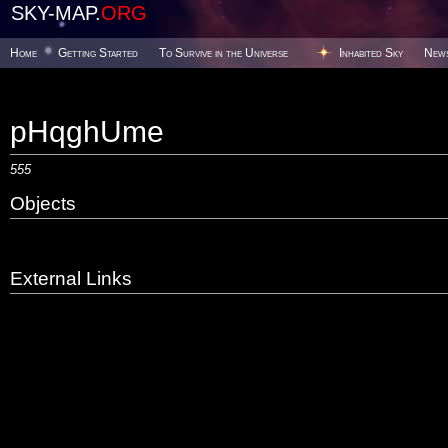
SKY-MAP.
ORG
Home
Getting Started
To Survive in the Universe
Inhabited Sky
New
pHqghUme
555
Objects
External Links