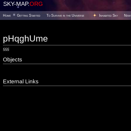
SKY-MAP.
ORG
Home
Getting Started
To Survive in the Universe
Inhabited Sky
New
pHqghUme
555
Objects
External Links