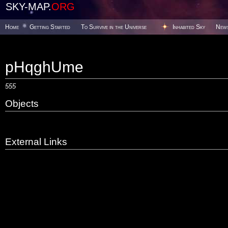
SKY-MAP.
ORG
Home
Getting Started
To Survive in the Universe
Inhabited Sky
New
pHqghUme
555
Objects
External Links