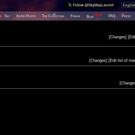
New!
s
@
Sky
Astro Photo
The Collection
Forum
FAQ
Press
Blog
[
Changes
]
[
Edi
[
Changes
]
[
Edit list of m
[
Change