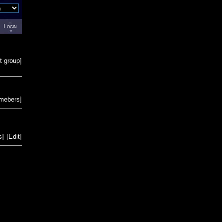
Login
t group
]
emebers
]
s
]
[
Edit
]