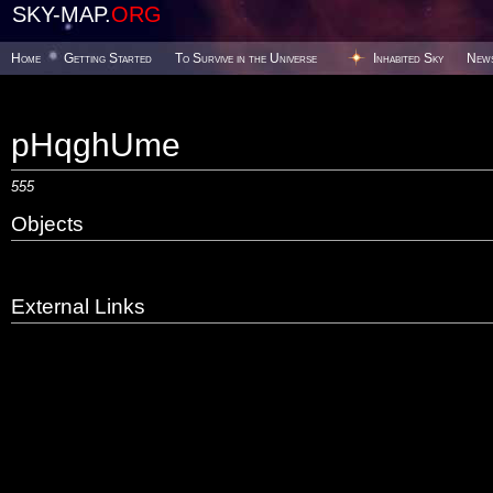
SKY-MAP.
ORG
Home
Getting Started
To Survive in the Universe
Inhabited Sky
New
pHqghUme
555
Objects
External Links