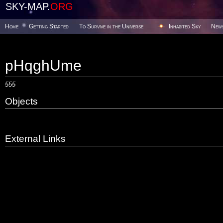
SKY-MAP.
ORG
Home
Getting Started
To Survive in the Universe
Inhabited Sky
New
pHqghUme
555
Objects
External Links