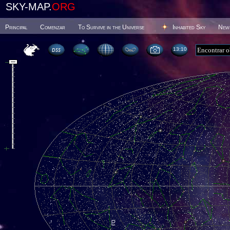
SKY-MAP.
ORG
Principal
Comenzar
To Survive in the Universe
Inhabited Sky
New
13 10