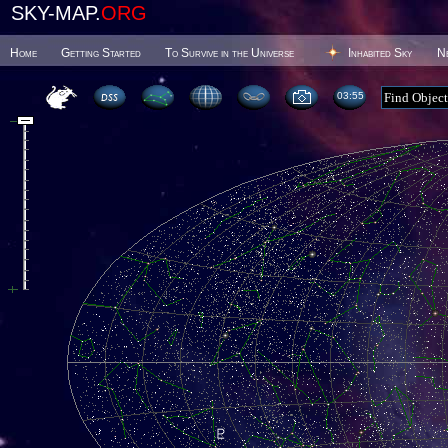
SKY-MAP.
ORG
Home
Getting Started
To Survive in the Universe
Inhabited Sky
N
03 55