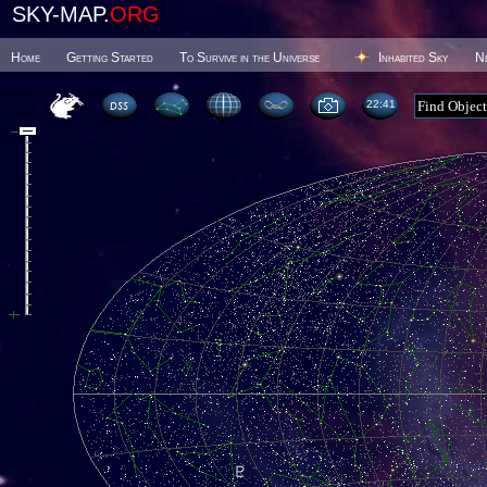
SKY-MAP.
ORG
Home
Getting Started
To Survive in the Universe
Inhabited Sky
N
22 41