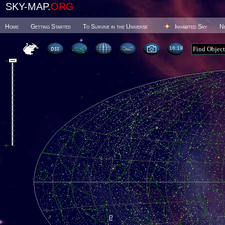
SKY-MAP.
ORG
Home
Getting Started
To Survive in the Universe
Inhabited Sky
N
16 19