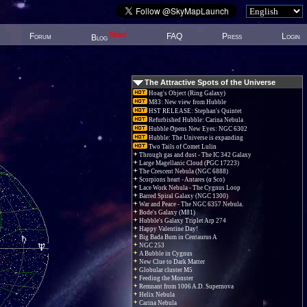
New!
Forum
FAQ
Press
Login
Blog
The Attractive Spots of the Universe
Hoag's Object (Ring Galaxy)
M83: New view from Hubble
HST RELEASE: Stephan's Quintet
Refurbished Hubble: Carina Nebula
Hubble Opens New Eyes: NGC 6302
Hubble: The Universe is expanding
Two Tails of Comet Lulin
Through gas and dust - The IC 342 Galaxy
Large Magellanic Cloud (PGC 17223)
The Crescent Nebula (NGC 6888)
Scorpions heart - Antares (α Sco)
Lace Work Nebula - The Cygnus Loop
Barred Spiral Galaxy (NGC 1300)
War and Peace - The NGC 6357 Nebula.
Bode's Galaxy (M81)
Hubble's Galaxy Triplet Arp 274
Happy Valentine Day!
Big Bada Bum in Centaurus A
NGC 253
A Bubble in Cygnus
New Clue to Dark Matter
Globular cluster M5
Feeding the Monster
Remnant from 1006 A.D. Supernova
Helix Nebula
Carina Nebula