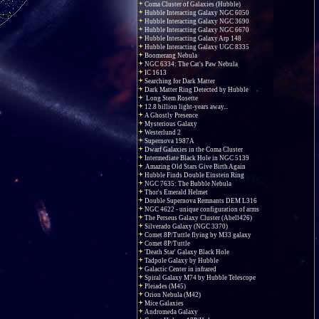
Coma Cluster of Galaxies (Hubble)
Hubble Interacting Galaxy NGC 6050
Hubble Interacting Galaxy NGC 3690
Hubble Interacting Galaxy NGC 6670
Hubble Interacting Galaxy Arp 148
Hubble Interacting Galaxy UGC 8335
Boomerang Nebula
NGC 6334: The Cat's Paw Nebula
IC 1613
Searching for Dark Matter
Dark Matter Ring Detected by Hubble
Long Stem Rosette
12.8 billion light-years away...
A Ghostly Presence
Mysterious Galaxy
Westerlund 2
Supernova 1987A
Dwarf Galaxies in the Coma Cluster
Intermediate Black Hole in NGC 5139
Amazing Old Stars Give Birth Again
Hubble Finds Double Einstein Ring
NGC 7635: The Bubble Nebula
Thor's Emerald Helmet
Double Supernova Remnants DEM L316
NGC 4622 - unique configuration of arms
The Perseus Galaxy Cluster (Abell426)
Silverado Galaxy (NGC 3370)
Comet 8P/Tuttle flying by M33 galaxy
Comet 8P/Tuttle
'Death Star' Galaxy Black Hole
Tadpole Galaxy by Hubble
Galactic Center in infrared
Spiral Galaxy M74 by Hubble Telescope
Pleiades (M45)
Orion Nebula (M42)
Mice Galaxies
Andromeda Galaxy