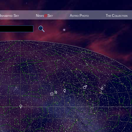
Inhabited Sky
News
@
Sky
Astro Photo
The Collection