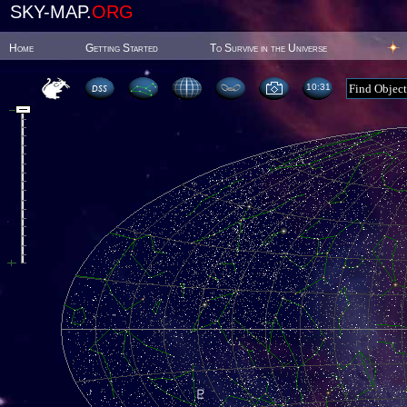
SKY-MAP.
ORG
Home
Getting Started
To Survive in the Universe
10:31