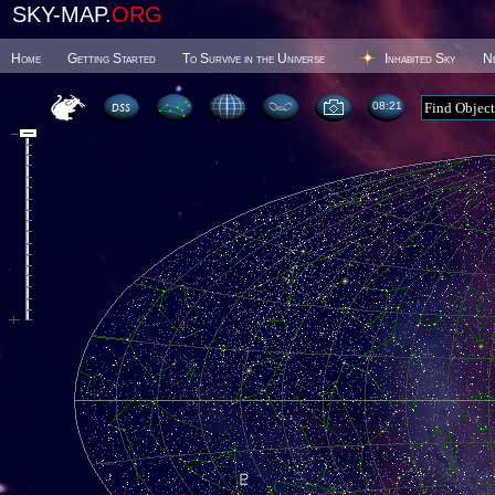
SKY-MAP.
ORG
Home
Getting Started
To Survive in the Universe
Inhabited Sky
N
08 21