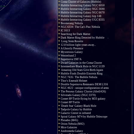
Coma Cluster of Galaxies (Hubble)
Hubble Interacting Galaxy NGC 6050
Hubble Interacting Galaxy NGC 3690
Hubble Interacting Galaxy NGC 6670
Hubble Interacting Galaxy Arp 148
Hubble Interacting Galaxy UGC 8335
Boomerang Nebula
NGC 6334: The Cat's Paw Nebula
IC 1613
Searching for Dark Matter
Dark Matter Ring Detected by Hubble
Long Stem Rosette
12.8 billion light-years away...
A Ghostly Presence
Mysterious Galaxy
Westerlund 2
Supernova 1987A
Dwarf Galaxies in the Coma Cluster
Intermediate Black Hole in NGC 5139
Amazing Old Stars Give Birth Again
Hubble Finds Double Einstein Ring
NGC 7635: The Bubble Nebula
Thor's Emerald Helmet
Double Supernova Remnants DEM L316
NGC 4622 - unique configuration of arms
The Perseus Galaxy Cluster (Abell426)
Silverado Galaxy (NGC 3370)
Comet 8P/Tuttle flying by M33 galaxy
Comet 8P/Tuttle
'Death Star' Galaxy Black Hole
Tadpole Galaxy by Hubble
Galactic Center in infrared
Spiral Galaxy M74 by Hubble Telescope
Pleiades (M45)
Orion Nebula (M42)
Mice Galaxies
Andromeda Galaxy