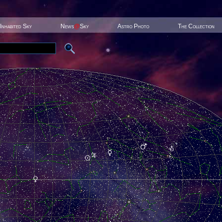
Inhabited Sky
News
@
Sky
Astro Photo
The Collection