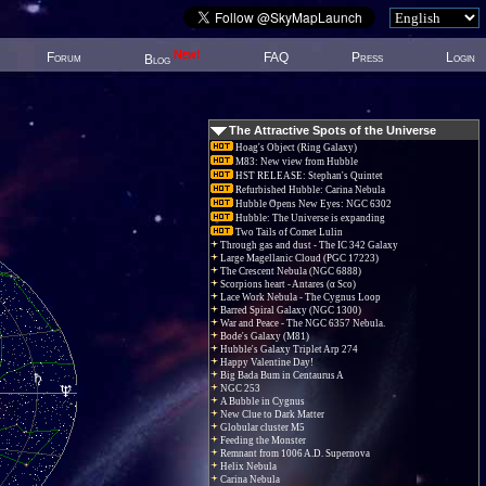
New!
Forum
FAQ
Press
Login
Blog
The Attractive Spots of the Universe
Hoag's Object (Ring Galaxy)
M83: New view from Hubble
HST RELEASE: Stephan's Quintet
Refurbished Hubble: Carina Nebula
Hubble Opens New Eyes: NGC 6302
Hubble: The Universe is expanding
Two Tails of Comet Lulin
Through gas and dust - The IC 342 Galaxy
Large Magellanic Cloud (PGC 17223)
The Crescent Nebula (NGC 6888)
Scorpions heart - Antares (α Sco)
Lace Work Nebula - The Cygnus Loop
Barred Spiral Galaxy (NGC 1300)
War and Peace - The NGC 6357 Nebula.
Bode's Galaxy (M81)
Hubble's Galaxy Triplet Arp 274
Happy Valentine Day!
Big Bada Bum in Centaurus A
NGC 253
A Bubble in Cygnus
New Clue to Dark Matter
Globular cluster M5
Feeding the Monster
Remnant from 1006 A.D. Supernova
Helix Nebula
Carina Nebula