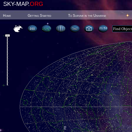
SKY-MAP.
ORG
Home
Getting Started
To Survive in the Universe
21:53