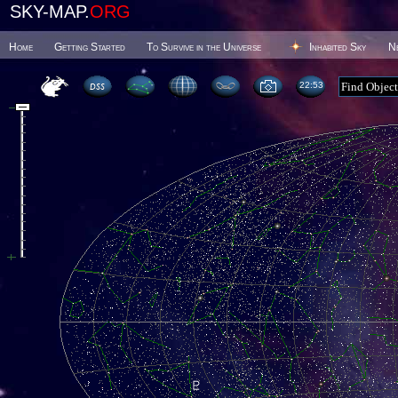
SKY-MAP.
ORG
Home
Getting Started
To Survive in the Universe
Inhabited Sky
N
22 53