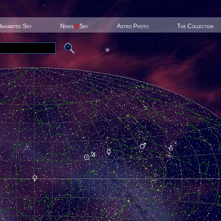
Inhabited Sky
News
@
Sky
Astro Photo
The Collection