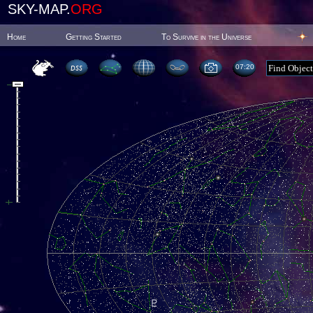
SKY-MAP.
ORG
Home
Getting Started
To Survive in the Universe
07:20