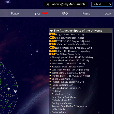
New!
Forum
FAQ
Press
Login
Blog
The Attractive Spots of the Universe
Hoag's Object (Ring Galaxy)
M83: New view from Hubble
HST RELEASE: Stephan's Quintet
Refurbished Hubble: Carina Nebula
Hubble Opens New Eyes: NGC 6302
Hubble: The Universe is expanding
Two Tails of Comet Lulin
Through gas and dust - The IC 342 Galaxy
Large Magellanic Cloud (PGC 17223)
The Crescent Nebula (NGC 6888)
Scorpions heart - Antares (α Sco)
Lace Work Nebula - The Cygnus Loop
Barred Spiral Galaxy (NGC 1300)
War and Peace - The NGC 6357 Nebula.
Bode's Galaxy (M81)
Hubble's Galaxy Triplet Arp 274
Happy Valentine Day!
Big Bada Bum in Centaurus A
NGC 253
A Bubble in Cygnus
New Clue to Dark Matter
Globular cluster M5
Feeding the Monster
Remnant from 1006 A.D. Supernova
Helix Nebula
Carina Nebula