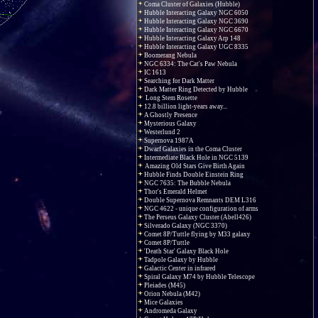
Coma Cluster of Galaxies (Hubble)
Hubble Interacting Galaxy NGC 6050
Hubble Interacting Galaxy NGC 3690
Hubble Interacting Galaxy NGC 6670
Hubble Interacting Galaxy Arp 148
Hubble Interacting Galaxy UGC 8335
Boomerang Nebula
NGC 6334: The Cat's Paw Nebula
IC 1613
Searching for Dark Matter
Dark Matter Ring Detected by Hubble
Long Stem Rosette
12.8 billion light-years away...
A Ghostly Presence
Mysterious Galaxy
Westerlund 2
Supernova 1987A
Dwarf Galaxies in the Coma Cluster
Intermediate Black Hole in NGC 5139
Amazing Old Stars Give Birth Again
Hubble Finds Double Einstein Ring
NGC 7635: The Bubble Nebula
Thor's Emerald Helmet
Double Supernova Remnants DEM L316
NGC 4622 - unique configuration of arms
The Perseus Galaxy Cluster (Abell426)
Silverado Galaxy (NGC 3370)
Comet 8P/Tuttle flying by M33 galaxy
Comet 8P/Tuttle
'Death Star' Galaxy Black Hole
Tadpole Galaxy by Hubble
Galactic Center in infrared
Spiral Galaxy M74 by Hubble Telescope
Pleiades (M45)
Orion Nebula (M42)
Mice Galaxies
Andromeda Galaxy