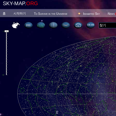
SKY-MAP.
ORG
홈
시작하기
To Survive in the Universe
Inhabited Sky
News
04 47