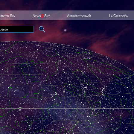
habited Sky
News
@
Sky
Astrofotografía
La Colección