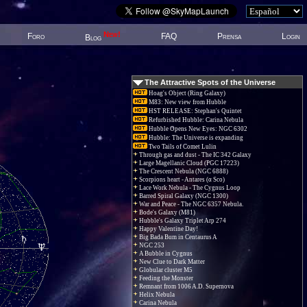
New!
Foro
FAQ
Prensa
Login
Blog
The Attractive Spots of the Universe
Hoag's Object (Ring Galaxy)
M83: New view from Hubble
HST RELEASE: Stephan's Quintet
Refurbished Hubble: Carina Nebula
Hubble Opens New Eyes: NGC 6302
Hubble: The Universe is expanding
Two Tails of Comet Lulin
Through gas and dust - The IC 342 Galaxy
Large Magellanic Cloud (PGC 17223)
The Crescent Nebula (NGC 6888)
Scorpions heart - Antares (α Sco)
Lace Work Nebula - The Cygnus Loop
Barred Spiral Galaxy (NGC 1300)
War and Peace - The NGC 6357 Nebula.
Bode's Galaxy (M81)
Hubble's Galaxy Triplet Arp 274
Happy Valentine Day!
Big Bada Bum in Centaurus A
NGC 253
A Bubble in Cygnus
New Clue to Dark Matter
Globular cluster M5
Feeding the Monster
Remnant from 1006 A.D. Supernova
Helix Nebula
Carina Nebula