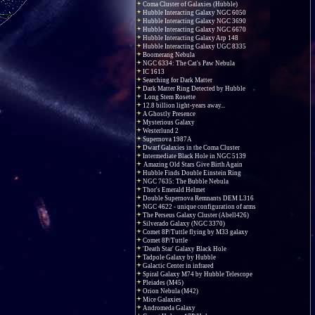
Coma Cluster of Galaxies (Hubble)
Hubble Interacting Galaxy NGC 6050
Hubble Interacting Galaxy NGC 3690
Hubble Interacting Galaxy NGC 6670
Hubble Interacting Galaxy Arp 148
Hubble Interacting Galaxy UGC 8335
Boomerang Nebula
NGC 6334: The Cat's Paw Nebula
IC 1613
Searching for Dark Matter
Dark Matter Ring Detected by Hubble
Long Stem Rosette
12.8 billion light-years away...
A Ghostly Presence
Mysterious Galaxy
Westerlund 2
Supernova 1987A
Dwarf Galaxies in the Coma Cluster
Intermediate Black Hole in NGC 5139
Amazing Old Stars Give Birth Again
Hubble Finds Double Einstein Ring
NGC 7635: The Bubble Nebula
Thor's Emerald Helmet
Double Supernova Remnants DEM L316
NGC 4622 - unique configuration of arms
The Perseus Galaxy Cluster (Abell426)
Silverado Galaxy (NGC 3370)
Comet 8P/Tuttle flying by M33 galaxy
Comet 8P/Tuttle
'Death Star' Galaxy Black Hole
Tadpole Galaxy by Hubble
Galactic Center in infrared
Spiral Galaxy M74 by Hubble Telescope
Pleiades (M45)
Orion Nebula (M42)
Mice Galaxies
Andromeda Galaxy