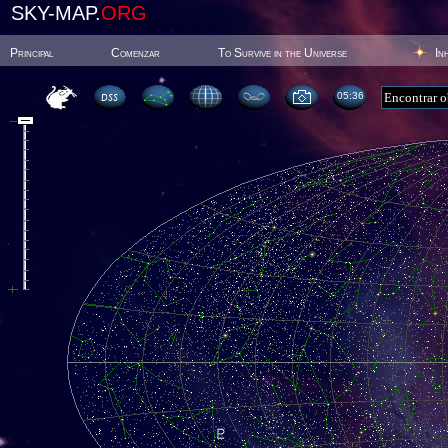
SKY-MAP.
ORG
Principal
Comenzar
To Survive in the Universe
In
05:36