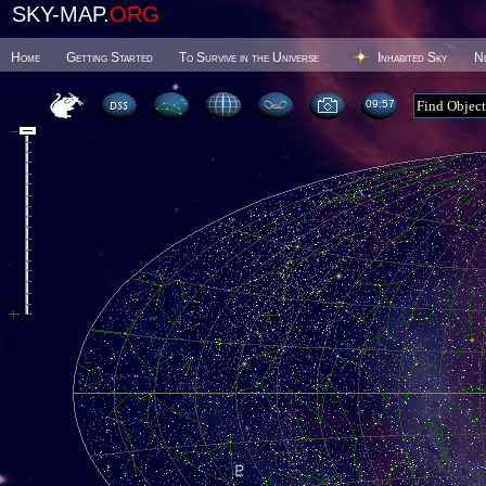
SKY-MAP.
ORG
Home
Getting Started
To Survive in the Universe
Inhabited Sky
N
09 57