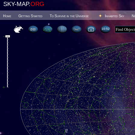
SKY-MAP.
ORG
Home
Getting Started
To Survive in the Universe
Inhabited Sky
N
10 52