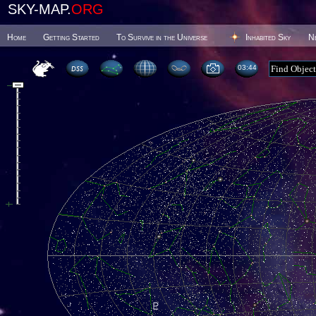
SKY-MAP.
ORG
Home
Getting Started
To Survive in the Universe
Inhabited Sky
N
03 44