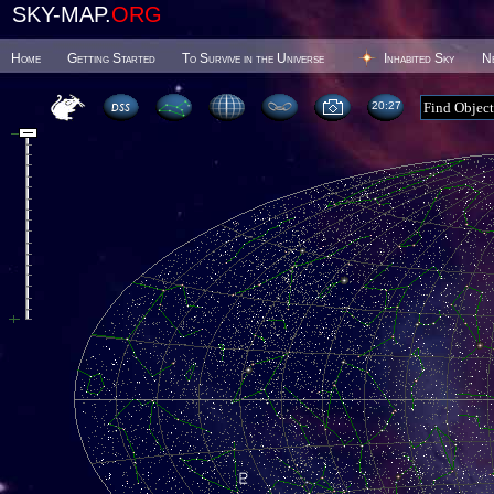
SKY-MAP.
ORG
Home
Getting Started
To Survive in the Universe
Inhabited Sky
N
20 27