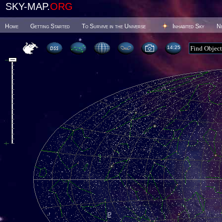
SKY-MAP.
ORG
Home
Getting Started
To Survive in the Universe
Inhabited Sky
N
14 25