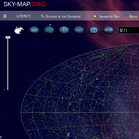
SKY-MAP.
ORG
홈
시작하기
To Survive in the Universe
Inhabited Sky
News
11 55