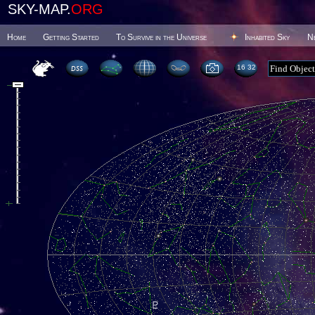
SKY-MAP.
ORG
Home
Getting Started
To Survive in the Universe
Inhabited Sky
N
16 32