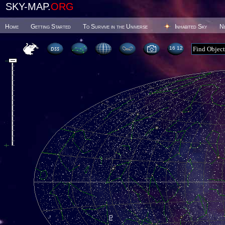
SKY-MAP.
ORG
Home
Getting Started
To Survive in the Universe
Inhabited Sky
N
16:12