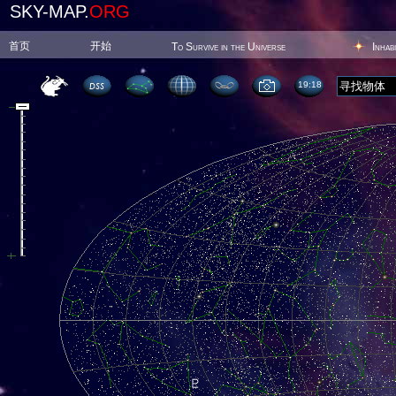
SKY-MAP.
ORG
首页
开始
To Survive in the Universe
Inhab
19:18