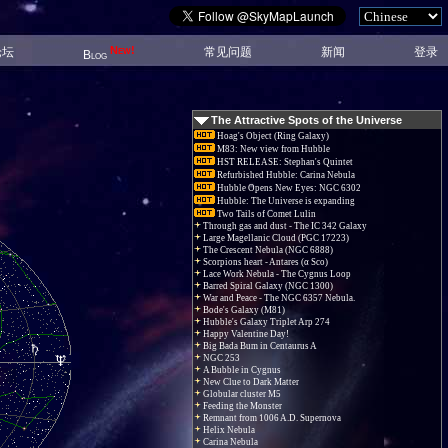
New!
论坛
常见问题
新闻
登录
Blog
The Attractive Spots of the Universe
Hoag's Object (Ring Galaxy)
M83: New view from Hubble
HST RELEASE: Stephan's Quintet
Refurbished Hubble: Carina Nebula
Hubble Opens New Eyes: NGC 6302
Hubble: The Universe is expanding
Two Tails of Comet Lulin
Through gas and dust - The IC 342 Galaxy
Large Magellanic Cloud (PGC 17223)
The Crescent Nebula (NGC 6888)
Scorpions heart - Antares (α Sco)
Lace Work Nebula - The Cygnus Loop
Barred Spiral Galaxy (NGC 1300)
War and Peace - The NGC 6357 Nebula.
Bode's Galaxy (M81)
Hubble's Galaxy Triplet Arp 274
Happy Valentine Day!
Big Bada Bum in Centaurus A
NGC 253
A Bubble in Cygnus
New Clue to Dark Matter
Globular cluster M5
Feeding the Monster
Remnant from 1006 A.D. Supernova
Helix Nebula
Carina Nebula