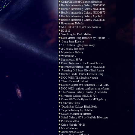
Coma Cluster of Galaxies (Hubble)
Hubble Interacting Galaxy NGC 6050
Hubble Interacting Galaxy NGC 3690
Hubble Interacting Galaxy NGC 6670
Hubble Interacting Galaxy Arp 148
Hubble Interacting Galaxy UGC 8335
Boomerang Nebula
NGC 6334: The Cat's Paw Nebula
IC 1613
Searching for Dark Matter
Dark Matter Ring Detected by Hubble
Long Stem Rosette
12.8 billion light-years away...
A Ghostly Presence
Mysterious Galaxy
Westerlund 2
Supernova 1987A
Dwarf Galaxies in the Coma Cluster
Intermediate Black Hole in NGC 5139
Amazing Old Stars Give Birth Again
Hubble Finds Double Einstein Ring
NGC 7635: The Bubble Nebula
Thor's Emerald Helmet
Double Supernova Remnants DEM L316
NGC 4622 - unique configuration of arms
The Perseus Galaxy Cluster (Abell426)
Silverado Galaxy (NGC 3370)
Comet 8P/Tuttle flying by M33 galaxy
Comet 8P/Tuttle
'Death Star' Galaxy Black Hole
Tadpole Galaxy by Hubble
Galactic Center in infrared
Spiral Galaxy M74 by Hubble Telescope
Pleiades (M45)
Orion Nebula (M42)
Mice Galaxies
Andromeda Galaxy