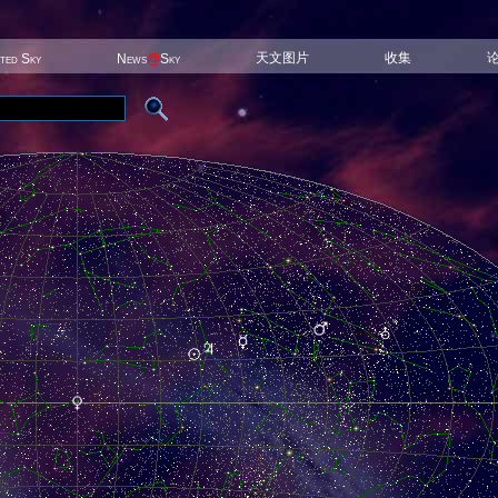
天文图片
收集
ited Sky
News
@
Sky