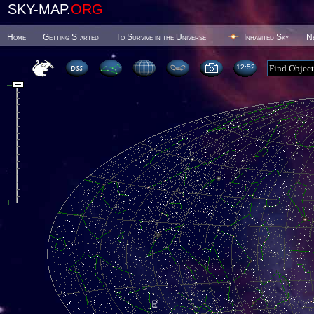
SKY-MAP.
ORG
Home
Getting Started
To Survive in the Universe
Inhabited Sky
N
12 52