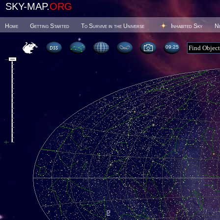
SKY-MAP.
ORG
Home
Getting Started
To Survive in the Universe
Inhabited Sky
N
09 25