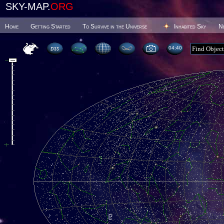
SKY-MAP.
ORG
Home
Getting Started
To Survive in the Universe
Inhabited Sky
N
04 40